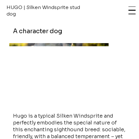
HUGO | Silken Windsprite stud
dog
A character dog
Hugo is a typical Silken Windsprite and
perfectly embodies the special nature of
this enchanting sighthound breed: sociable,
friendly, with a balanced temperament – yet