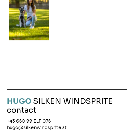
HUGO
SILKEN
WINDSPRITE
contact
+43 650 99 ELF 075
hugo@silkenwindsprite.at