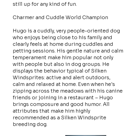
still up for any kind of fun.
Charmer and Cuddle World Champion
Hugo is a cuddly, very people-oriented dog
who enjoys being close to his family and
clearly feels at home during cuddles and
petting sessions. His gentle nature and calm
temperament make him popular not only
with people but also in dog groups. He
displays the behavior typical of Silken
Windsprites: active and alert outdoors,
calm and relaxed at home. Even when he's
zipping across the meadows with his canine
friends or joining in a restaurant – Hugo
brings composure and good humor. All
attributes that make him highly
recommended as a Silken Windsprite
breeding dog.