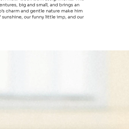
ventures, big and small, and brings an
ugo's charm and gentle nature make him
f sunshine, our funny little imp, and our