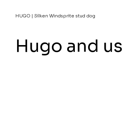
HUGO | Silken Windsprite stud dog
Hugo and us