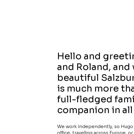
Hello and greeti
and Roland, and 
beautiful Salzbur
is much more than
full-fledged fam
companion in all 
We work independently, so Hugo c
office, traveling across Europe, 