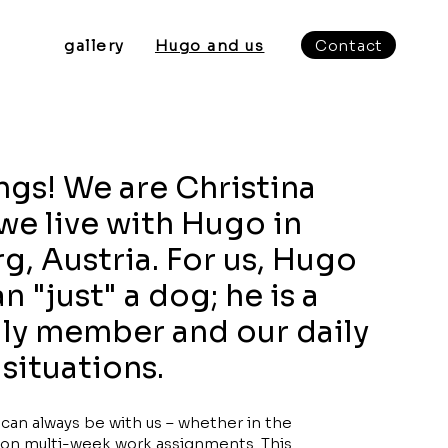
gallery
Hugo and us
Contact
ngs! We are Christina
we live with Hugo in
g, Austria. For us, Hugo
 "just" a dog; he is a
ily member and our daily
situations.
an always be with us – whether in the
or on multi-week work assignments. This