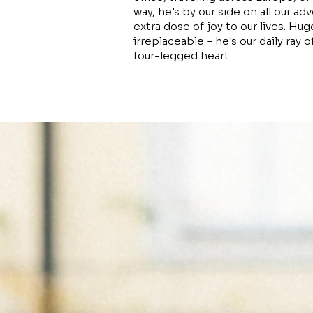
way, he's by our side on all our ad
extra dose of joy to our lives. H
irreplaceable – he's our daily ray o
four-legged heart.